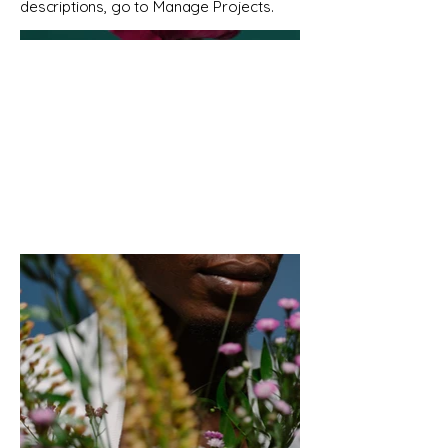
descriptions, go to Manage Projects.