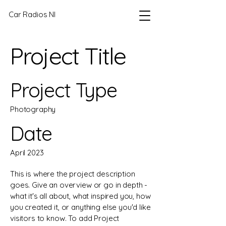
Car Radios NI
Project Title
Project Type
Photography
Date
April 2023
This is where the project description
goes. Give an overview or go in depth -
what it's all about, what inspired you, how
you created it, or anything else you'd like
visitors to know. To add Project